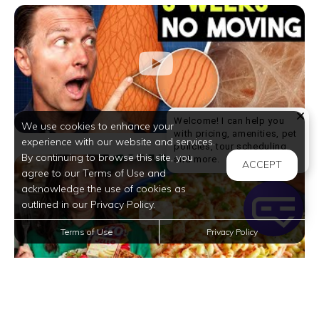
Welcome! I can help you
We use cookies to enhance your
with pricing, amenities, pet
experience with our website and services.
policies, tour scheduling,
By continuing to browse this site, you
Welcome! I can help yo
and more.
ACCEPT
agree to our Terms of Use and
acknowledge the use of cookies as
outlined in our Privacy Policy.
Terms of Use
Privacy Policy