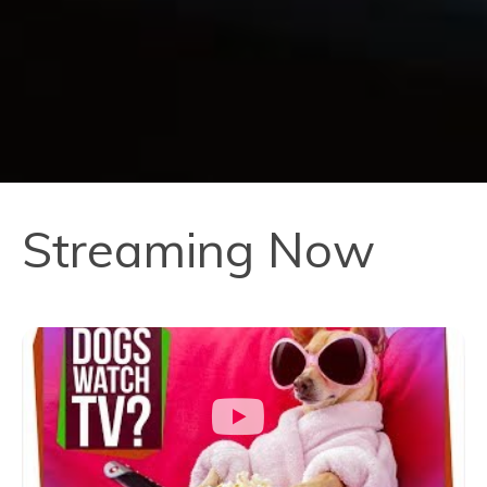
Streaming Now