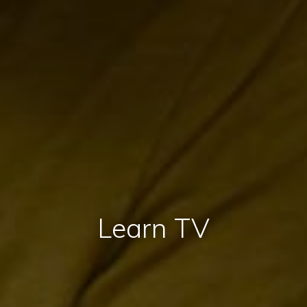
Learn TV