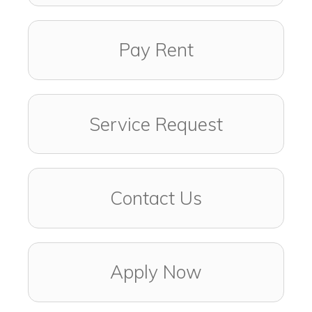
Pay Rent
Service Request
Contact Us
Apply Now