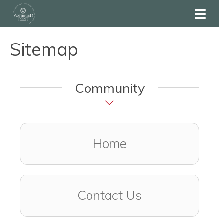
Toggl
Sitemap
Community
Home
Contact Us