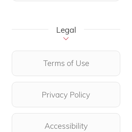
Legal
Terms of Use
Privacy Policy
Accessibility