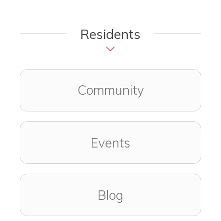
Residents
Community
Events
Blog