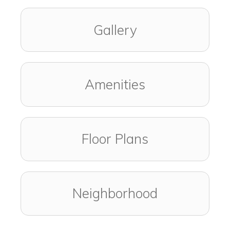
Gallery
Amenities
Floor Plans
Neighborhood