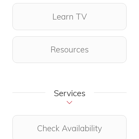
Learn TV
Resources
Services
Check Availability