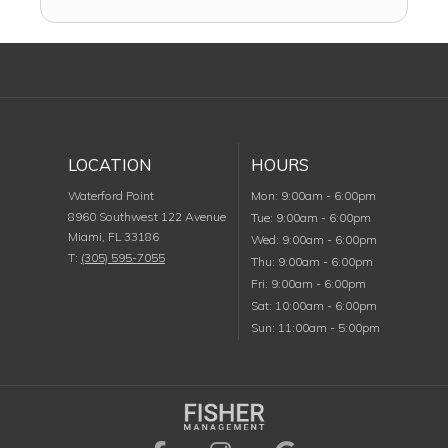
LOCATION
HOURS
Monday
Waterford Point
Mon
:
9:00am
-
6:00pm
8960 Southwest 122 Avenue
Tuesday
Tue
:
9:00am
-
6:00pm
Miami
,
FL
33186
Wednesday
Wed
:
9:00am
-
6:00pm
T:
(305) 595-7055
Thursday
Thu
:
9:00am
-
6:00pm
Friday
Fri
:
9:00am
-
6:00pm
Saturday
Sat
:
10:00am
-
6:00pm
Sunday
Sun
:
11:00am
-
5:00pm