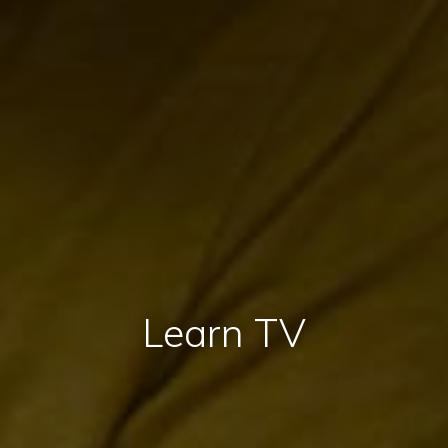
Learn TV