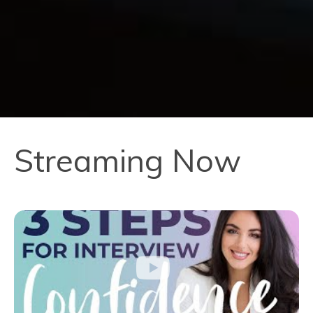
Streaming Now