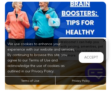
Welcome! I can help you
We use cookies to enhance your
with pricing, amenities, pet
experience with our website and services.
policies, tour scheduling,
By continuing to browse this site, you
Welcome! I can help yo
and more.
ACCEPT
agree to our Terms of Use and
acknowledge the use of cookies as
outlined in our Privacy Policy.
Terms of Use
Privacy Policy